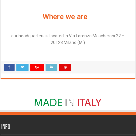
Where we are
our headquarters is located in Via Lorenzo Mascheroni 22 –
20123 Milano (MI)
Info