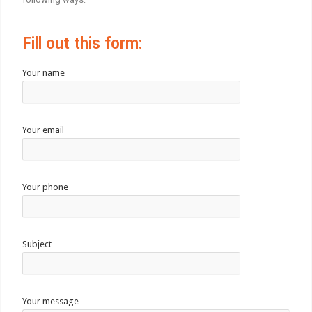
Fill out this form:
Your name
Your email
Your phone
Subject
Your message