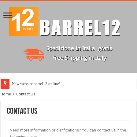
New website barrel12 online!
Home
/
Contact Us
Contact Us
Need more information or clarifications? You can contact us in the
following ways: