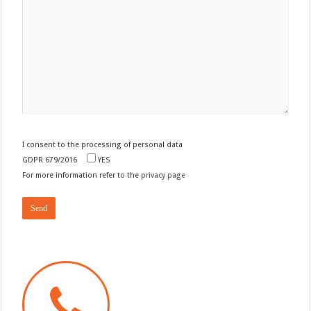
I consent to the processing of personal data
GDPR 679/2016
YES
For more information refer to the
privacy page