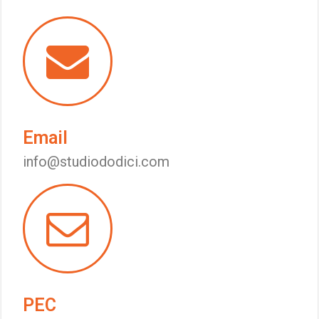
Email
info@studiododici.com
PEC