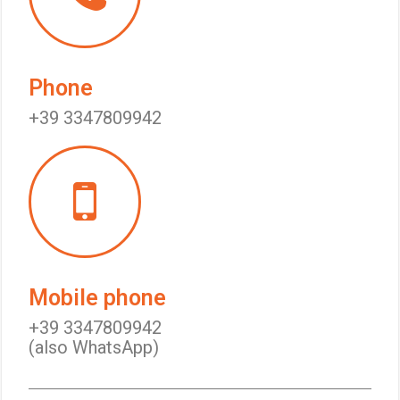
Phone
+39 3347809942
Mobile phone
+39 3347809942
(also WhatsApp)